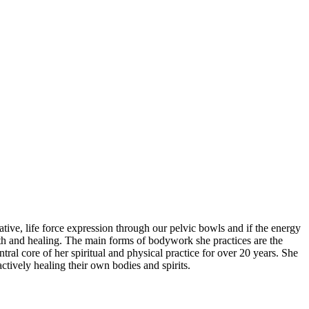
ve, life force expression through our pelvic bowls and if the energy
ealth and healing. The main forms of bodywork she practices are the
 core of her spiritual and physical practice for over 20 years. She
ctively healing their own bodies and spirits.