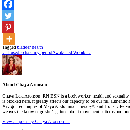
Tagged
bladder health
← I used to hate my period
Awakened Womb →
About Chaya Aronson
Chaya Leia Aronson, RN BSN is a bodyworker, health and sexuality coa
is blocked here, it greatly affects our capacity to be our full authent
Arvigo Techniques of Maya Abdominal Therapy® and Holistic Pelvic Ca
weaves the knowledge she’s gained about movement patterns and body str
View all posts by Chaya Aronson
→