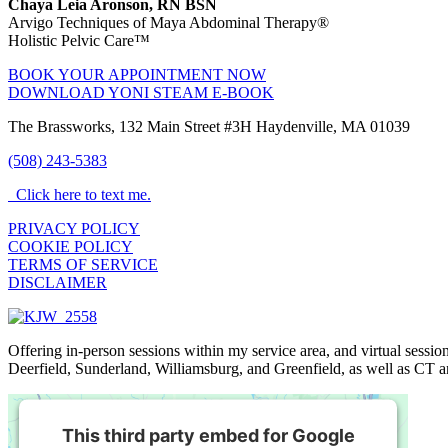
Chaya Leia Aronson, RN BSN
Arvigo Techniques of Maya Abdominal Therapy®
Holistic Pelvic Care™
BOOK YOUR APPOINTMENT NOW
DOWNLOAD YONI STEAM E-BOOK
The Brassworks, 132 Main Street #3H Haydenville, MA 01039
(508) 243-5383
Click here to text me.
PRIVACY POLICY
COOKIE POLICY
TERMS OF SERVICE
DISCLAIMER
Offering in-person sessions within my service area, and virtual sess
Deerfield, Sunderland, Williamsburg, and Greenfield, as well as CT 
This third party embed for Google