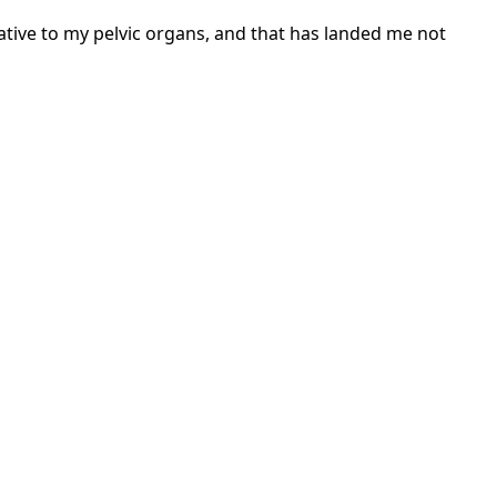
tive to my pelvic organs, and that has landed me not