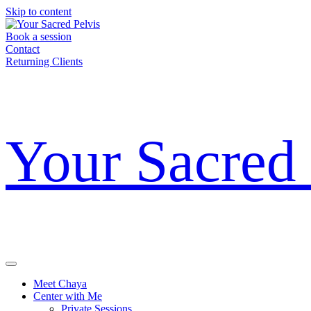
Skip to content
Book a session
Contact
Returning Clients
Your Sacred 
Meet Chaya
Center with Me
Private Sessions