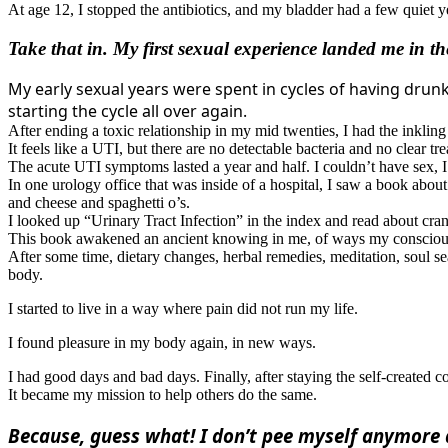
At age 12, I stopped the antibiotics, and my bladder had a few quiet ye
Take that in. My first sexual experience landed me in 
My early sexual years were spent in cycles of having drunk 
starting the cycle all over again.
After ending a toxic relationship in my mid twenties, I had the inkling o
It feels like a UTI, but there are no detectable bacteria and no clear tr
The acute UTI symptoms lasted a year and half. I couldn’t have sex, I p
In one urology office that was inside of a hospital, I saw a book abou
and cheese and spaghetti o’s.
I looked up “Urinary Tract Infection” in the index and read about cranb
This book awakened an ancient knowing in me, of ways my conscious 
After some time, dietary changes, herbal remedies, meditation, soul s
body.
I started to live in a way where pain did not run my life.
I found pleasure in my body again, in new ways.
I had good days and bad days. Finally, after staying the self-create
It became my mission to help others do the same.
Because, guess what! I don’t pee myself anymore 