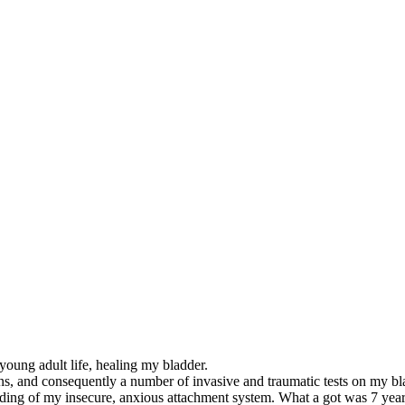
 young adult life, healing my bladder.
ions, and consequently a number of invasive and traumatic tests on my bl
ing of my insecure, anxious attachment system. What a got was 7 years