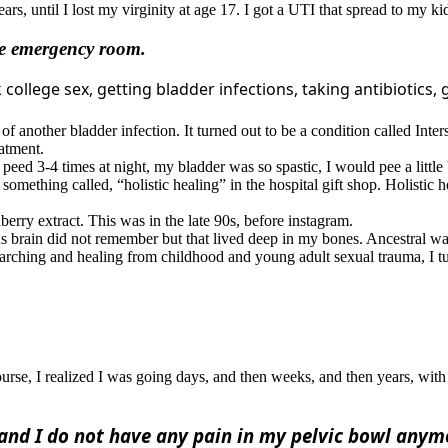
ars, until I lost my virginity at age 17. I got a UTI that spread to my k
the emergency room.
college sex, getting bladder infections, taking antibiotics, 
f another bladder infection. It turned out to be a condition called Interst
eatment.
eed 3-4 times at night, my bladder was so spastic, I would pee a little b
t something called, “holistic healing” in the hospital gift shop. Holist
erry extract. This was in the late 90s, before instagram.
brain did not remember but that lived deep in my bones. Ancestral wa
earching and healing from childhood and young adult sexual trauma, I t
d course, I realized I was going days, and then weeks, and then years,
and I do not have any pain in my pelvic bowl anym