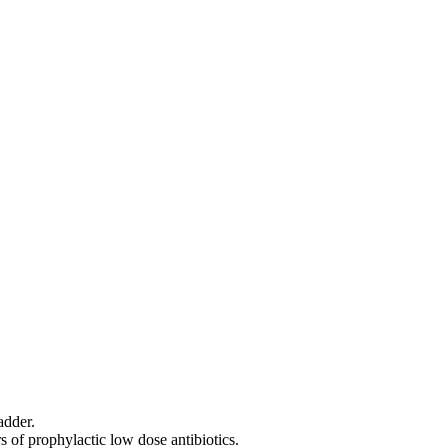
adder.
 of prophylactic low dose antibiotics.