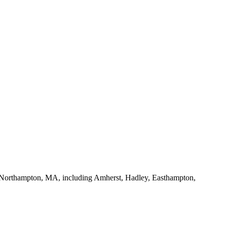
 of Northampton, MA, including Amherst, Hadley, Easthampton,