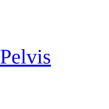
Pelvis