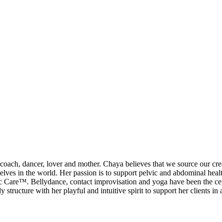
ch, dancer, lover and mother. Chaya believes that we source our creati
ic selves in the world. Her passion is to support pelvic and abdominal h
re™. Bellydance, contact improvisation and yoga have been the central
ucture with her playful and intuitive spirit to support her clients in a