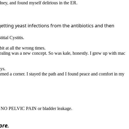
idney, and found myself delirious in the ER.
getting yeast infections from the antibiotics and then
itial Cystitis.
it at all the wrong times.
ic healing was a new concept. So was kale, honestly. I grew up with mac
ys.
urned a corner. I stayed the path and I found peace and comfort in my
 with NO PELVIC PAIN or bladder leakage.
ore.