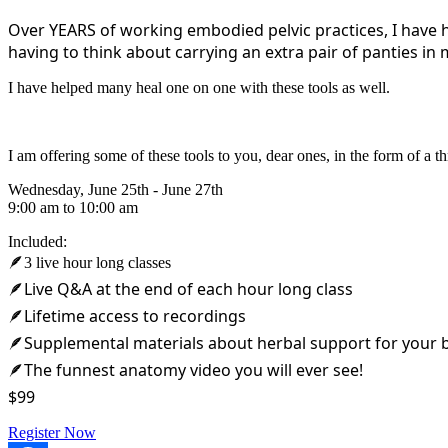
Over YEARS of working embodied pelvic practices, I have 
having to think about carrying an extra pair of panties in 
I have helped many heal one on one with these tools as well.
I am offering some of these tools to you, dear ones, in the form of 
Wednesday, June 25th - June 27th
9:00 am to 10:00 am
Included:
🪶3 live hour long classes
🪶Live Q&A at the end of each hour long class
🪶Lifetime access to recordings
🪶Supplemental materials about herbal support for your 
🪶The funnest anatomy video you will ever see!
$99
Register Now