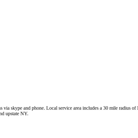
ions via skype and phone. Local service area includes a 30 mile radius
and upstate NY.