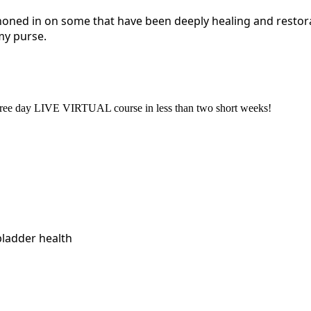
honed in on some that have been deeply healing and restora
my purse.
a three day LIVE VIRTUAL course in less than two short weeks!
bladder health