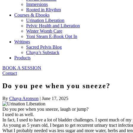
Immersions
Rooted in Rhythm
Courses & Ebooks
Urination Liberation
Pelvic Health and Liberation
Winter Womb Care
Yoni Steam E-Book Opt In
Writings
Sacred Pelvis Blog
Chaya’s Substack
Products
BOOK A SESSION
Contact
Do you pee when you sneeze?
By
Chaya Aronson
|
June 17, 2025
Do you pee when you sneeze, laugh or jump?
I used to as well.
In fact, I used to have a lot of bladder challenges. I spent much of my
As young as 5 years old, I began to get recurrent urinary tract infect
What I probably needed was less sugar and more water, herbs and tend