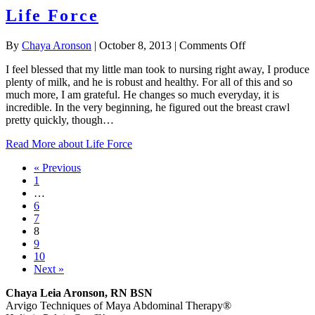
Life Force
on
By
Chaya Aronson
|
October 8, 2013
|
Comments Off
Life
I feel blessed that my little man took to nursing right away, I produce
Force
plenty of milk, and he is robust and healthy. For all of this and so
much more, I am grateful. He changes so much everyday, it is
incredible. In the very beginning, he figured out the breast crawl
pretty quickly, though…
Read More
about Life Force
« Previous
1
…
6
7
8
9
10
Next »
Chaya Leia Aronson, RN BSN
Arvigo Techniques of Maya Abdominal Therapy®