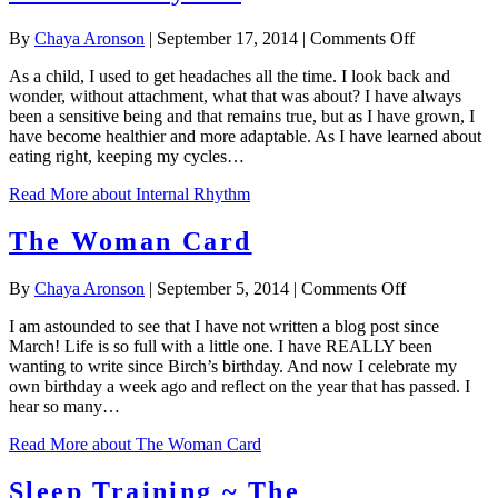
on
By
Chaya Aronson
|
September 17, 2014
|
Comments Off
Internal
As a child, I used to get headaches all the time. I look back and
Rhythm
wonder, without attachment, what that was about? I have always
been a sensitive being and that remains true, but as I have grown, I
have become healthier and more adaptable. As I have learned about
eating right, keeping my cycles…
Read More
about Internal Rhythm
The Woman Card
on
By
Chaya Aronson
|
September 5, 2014
|
Comments Off
The
I am astounded to see that I have not written a blog post since
Woman
March! Life is so full with a little one. I have REALLY been
Card
wanting to write since Birch’s birthday. And now I celebrate my
own birthday a week ago and reflect on the year that has passed. I
hear so many…
Read More
about The Woman Card
Sleep Training ~ The