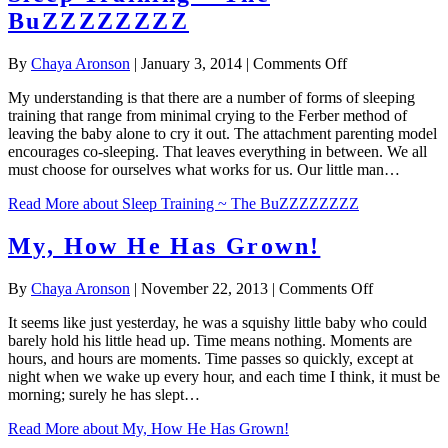
BuZZZZZZZZ
on
By
Chaya Aronson
|
January 3, 2014
|
Comments Off
Sleep
My understanding is that there are a number of forms of sleeping
Training
training that range from minimal crying to the Ferber method of
~
leaving the baby alone to cry it out. The attachment parenting model
The
encourages co-sleeping. That leaves everything in between. We all
BuZZZZZZZZ
must choose for ourselves what works for us. Our little man…
Read More
about Sleep Training ~ The BuZZZZZZZZ
My, How He Has Grown!
on
By
Chaya Aronson
|
November 22, 2013
|
Comments Off
My,
It seems like just yesterday, he was a squishy little baby who could
How
barely hold his little head up. Time means nothing. Moments are
He
hours, and hours are moments. Time passes so quickly, except at
Has
night when we wake up every hour, and each time I think, it must be
Grown!
morning; surely he has slept…
Read More
about My, How He Has Grown!