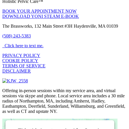
Holistic Pelvic Care™
BOOK YOUR APPOINTMENT NOW
DOWNLOAD YONI STEAM E-BOOK
The Brassworks, 132 Main Street #3H Haydenville, MA 01039
(508) 243-5383
Click here to text me.
PRIVACY POLICY
COOKIE POLICY
TERMS OF SERVICE
DISCLAIMER
Offering in-person sessions within my service area, and virtual
sessions via skype and phone. Local service area includes a 30 mile
radius of Northampton, MA, including Amherst, Hadley,
Easthampton, Deerfield, Sunderland, Williamsburg, and Greenfield,
as well as CT and upstate NY.