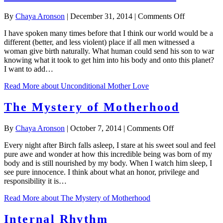
on
By
Chaya Aronson
|
December 31, 2014
|
Comments Off
Uncondition
I have spoken many times before that I think our world would be a
Mother
different (better, and less violent) place if all men witnessed a
Love
woman give birth naturally. What human could send his son to war
knowing what it took to get him into his body and onto this planet?
I want to add…
Read More
about Unconditional Mother Love
The Mystery of Motherhood
on
By
Chaya Aronson
|
October 7, 2014
|
Comments Off
The
Every night after Birch falls asleep, I stare at his sweet soul and feel
Mystery
pure awe and wonder at how this incredible being was born of my
of
body and is still nourished by my body. When I watch him sleep, I
Motherhood
see pure innocence. I think about what an honor, privilege and
responsibility it is…
Read More
about The Mystery of Motherhood
Internal Rhythm