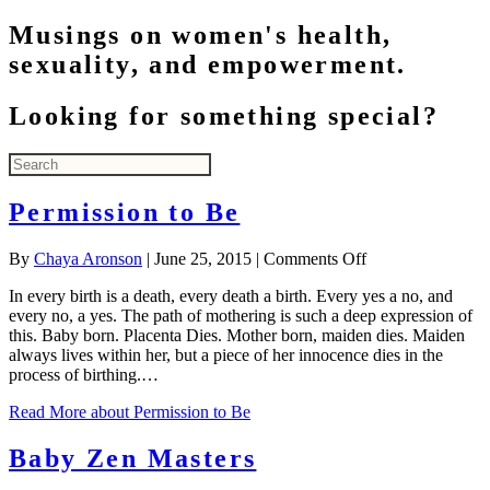
Musings on women's health,
sexuality, and empowerment.
Looking for something special?
Permission to Be
on
By
Chaya Aronson
|
June 25, 2015
|
Comments Off
Permission
In every birth is a death, every death a birth. Every yes a no, and
to
every no, a yes. The path of mothering is such a deep expression of
Be
this. Baby born. Placenta Dies. Mother born, maiden dies. Maiden
always lives within her, but a piece of her innocence dies in the
process of birthing.…
Read More
about Permission to Be
Baby Zen Masters