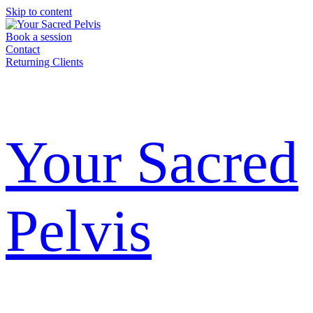
Skip to content
Book a session
Contact
Returning Clients
Your Sacred
Pelvis