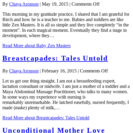
on
By
Chaya Aronson
|
May 19, 2015
|
Comments Off
Baby
This morning in my gratitude practice, I shared that I am grateful for
Zen
Birch and how he is a teacher to me. Babies and toddlers are like
Masters
little Zen Masters. It is all so simple and they live completely “in the
moment”. In each magical moment. Eventually they find a stage in
development, where they…
Read More
about Baby Zen Masters
Breastcapades: Tales Untold
on
By
Chaya Aronson
|
February 16, 2015
|
Comments Off
Breastcapade
Let us get one thing straight. I am not a breastfeeding expert,
Tales
lactation consultant or midwife. I am just a mother of a toddler and a
Untold
Maya Abdominal Massage Practitioner, who talks to many women.
In some ways my experience with nursing is
remarkably unremarkable. He latched easefully, nursed frequently, I
made (make) plenty of milk,…
Read More
about Breastcapades: Tales Untold
Unconditional Mother Love