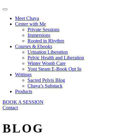
Meet Chaya
Center with Me
Private Sessions
Immersions
Rooted in Rhythm
Courses & Ebooks
Urination Liberation
Pelvic Health and Liberation
Winter Womb Care
Yoni Steam E-Book Opt In
Writings
Sacred Pelvis Blog
Chaya’s Substack
Products
BOOK A SESSION
Contact
BLOG