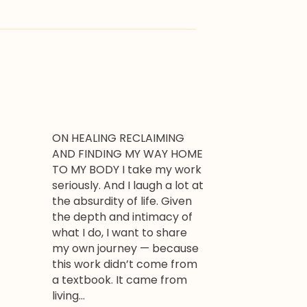
ON HEALING RECLAIMING
AND FINDING MY WAY HOME
TO MY BODY I take my work
seriously. And I laugh a lot at
the absurdity of life. Given
the depth and intimacy of
what I do, I want to share
my own journey — because
this work didn’t come from
a textbook. It came from
living…