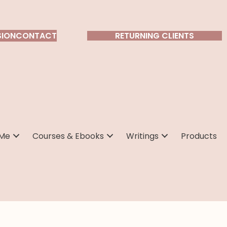
SION
CONTACT
RETURNING CLIENTS
 Me
Courses & Ebooks
Writings
Products