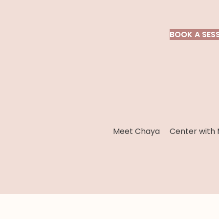
BOOK A SES
Meet Chaya
Center with