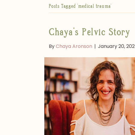
Posts Tagged ‘medical trauma’
Chaya’s Pelvic Story
By
Chaya Aronson
|
January 20, 20