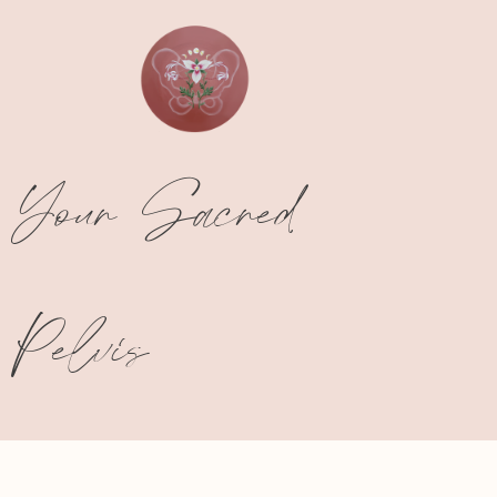
Your Sacred
Pelvis