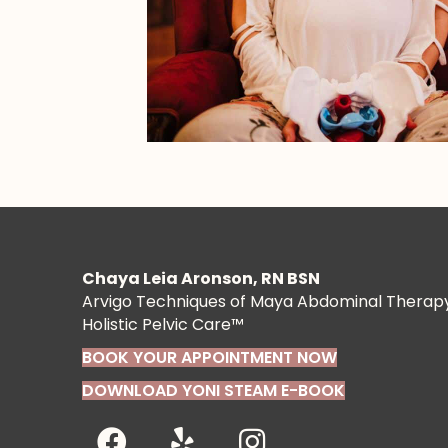
Chaya Leia Aronson, RN BSN
Arvigo Techniques of Maya Abdominal Therap
Holistic Pelvic Care™
BOOK YOUR APPOINTMENT NOW
DOWNLOAD YONI STEAM E-BOOK