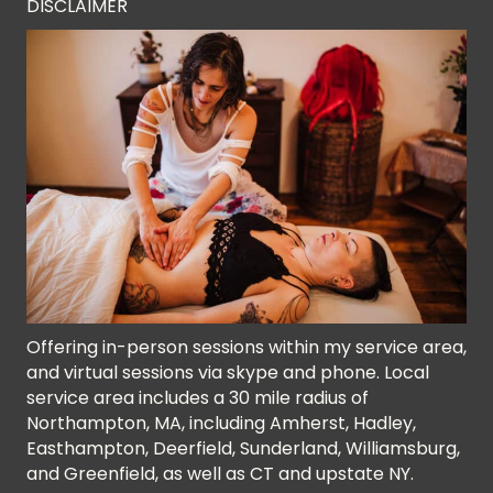
DISCLAIMER
Offering in-person sessions within my service area,
and virtual sessions via skype and phone. Local
service area includes a 30 mile radius of
Northampton, MA, including Amherst, Hadley,
Easthampton, Deerfield, Sunderland, Williamsburg,
and Greenfield, as well as CT and upstate NY.