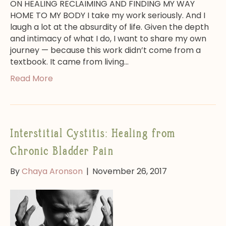
ON HEALING RECLAIMING AND FINDING MY WAY
HOME TO MY BODY I take my work seriously. And I
laugh a lot at the absurdity of life. Given the depth
and intimacy of what I do, I want to share my own
journey — because this work didn’t come from a
textbook. It came from living…
Read More
Interstitial Cystitis: Healing from
Chronic Bladder Pain
By
Chaya Aronson
|
November 26, 2017