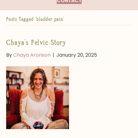
CONTACT
Posts Tagged ‘bladder pain’
Chaya’s Pelvic Story
By
Chaya Aronson
|
January 20, 2025