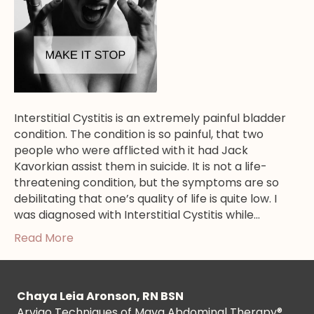
Interstitial Cystitis is an extremely painful bladder
condition. The condition is so painful, that two
people who were afflicted with it had Jack
Kavorkian assist them in suicide. It is not a life-
threatening condition, but the symptoms are so
debilitating that one’s quality of life is quite low. I
was diagnosed with Interstitial Cystitis while…
Read More
Chaya Leia Aronson, RN BSN
Arvigo Techniques of Maya Abdominal Therapy®