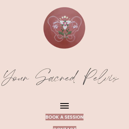
Your Sacred Pelvis
BOOK A SESSION