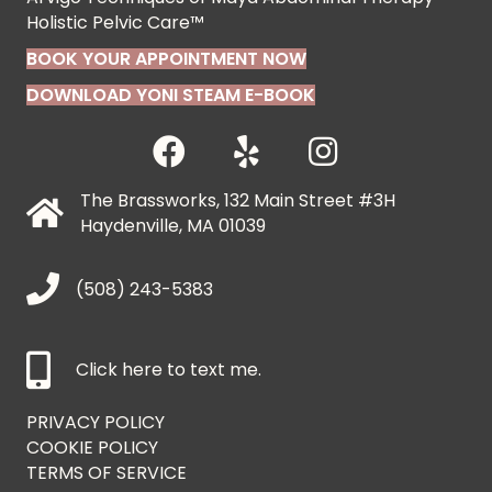
Holistic Pelvic Care™
BOOK YOUR APPOINTMENT NOW
DOWNLOAD YONI STEAM E-BOOK
The Brassworks, 132 Main Street #3H
Haydenville, MA 01039
(508) 243-5383
Click here to text me.
PRIVACY POLICY
COOKIE POLICY
TERMS OF SERVICE